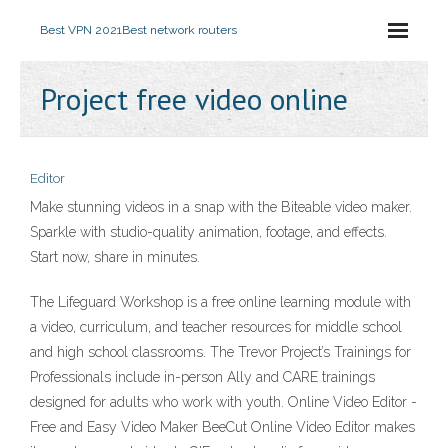
Best VPN 2021
Best network routers
Project free video online
Editor
Make stunning videos in a snap with the Biteable video maker.
Sparkle with studio-quality animation, footage, and effects.
Start now, share in minutes.
The Lifeguard Workshop is a free online learning module with
a video, curriculum, and teacher resources for middle school
and high school classrooms. The Trevor Project’s Trainings for
Professionals include in-person Ally and CARE trainings
designed for adults who work with youth. Online Video Editor -
Free and Easy Video Maker BeeCut Online Video Editor makes