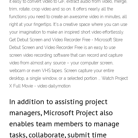
it easy to convert video to GIF, extract audio from video, merge,
trim, rotate, crop video and so on. It offers nearly all the
functions you need to create an awesome video in minutes, all
right at your fingertips. It's a creative space where you can use
your imagination to make an inspired short video effortlessly.
Get Debut Screen and Video Recorder Free - Microsoft Store
Debut Screen and Video Recorder Free is an easy to use
screen video recording software that can record and capture
video from almost any source – your computer screen,
webcam or even VHS tapes. Screen capture your entire
desktop, a single window, or a selected portion … Watch Project
X Full Movie - video dailymotion
In addition to assisting project
managers, Microsoft Project also
enables team members to manage
tasks, collaborate, submit time