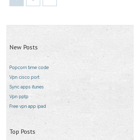
New Posts
Popcorn time code
Vpn cisco port
Sync apps itunes
Vpn pptp
Free vpn app ipad
Top Posts