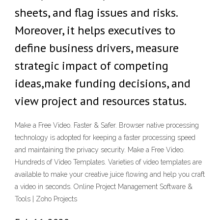
sheets, and flag issues and risks.
Moreover, it helps executives to
define business drivers, measure
strategic impact of competing
ideas,make funding decisions, and
view project and resources status.
Make a Free Video. Faster & Safer. Browser native processing
technology is adopted for keeping a faster processing speed
and maintaining the privacy security. Make a Free Video.
Hundreds of Video Templates. Varieties of video templates are
available to make your creative juice flowing and help you craft
a video in seconds. Online Project Management Software &
Tools | Zoho Projects