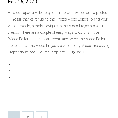
Feb 16, 2020
How do I open a video project made with Windows 10 photos
Hi Yossi, thanks for using the Photos Video Editor! To find your
video projects, simply navigate to the Video Projects pivot in
theapp. There are a couple of easy ways to do this: Type
"Video Editor" into the start menu and select the Video Editor
tile to launch the Video Projects pivot directly Video Processing
Project download | SourceForge.net Jul 13, 2018
1
2