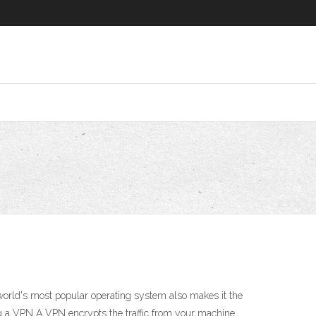
orld's most popular operating system also makes it the
ng a VPN A VPN encrypts the traffic from your machine