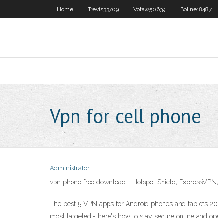
Home
Trevis33709
Votaw50639
Boline18487
Vpn for cell phone
Administrator
vpn phone free download - Hotspot Shield, ExpressV
The best 5 VPN apps for Android phones and tablets 20
most targeted - here's how to stay secure online and o