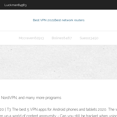
Luckman84583
Best VPN 2021
Best network routers
Mccraven62913
Boline18487
Suess13450
PN, NordVPN, and many more programs
20 | T3 The best 5 VPN apps for Android phones and tablets 2020. The w
pen up a world of content anonymity - Can you still be tracked when usi