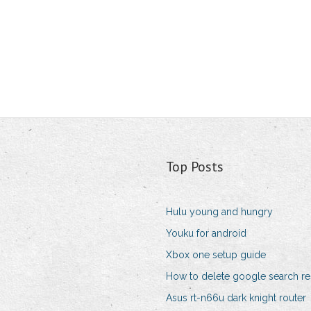
Top Posts
Hulu young and hungry
Youku for android
Xbox one setup guide
How to delete google search re
Asus rt-n66u dark knight router