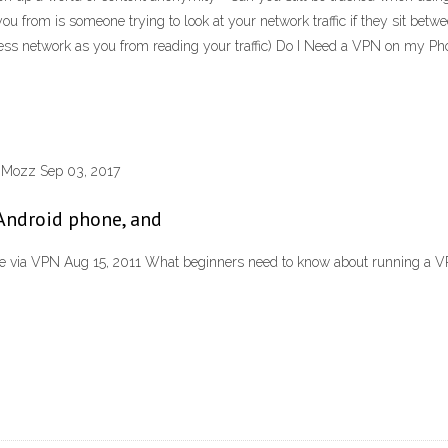
 you from is someone trying to look at your network traffic if they sit be
ss network as you from reading your traffic) Do I Need a VPN on my Ph
chMozz Sep 03, 2017
Android phone, and
e via VPN Aug 15, 2011 What beginners need to know about running a 