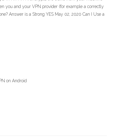
tween you and your VPN provider (for example a correctly
one? Answer is a Strong YES May 02, 2020 Can I Use a
VPN on Android