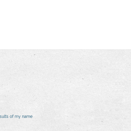
sults of my name