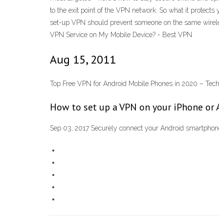
to the exit point of the VPN network. So what it protects
set-up VPN should prevent someone on the same wirele
VPN Service on My Mobile Device? - Best VPN
Aug 15, 2011
Top Free VPN for Android Mobile Phones in 2020 – Te
How to set up a VPN on your iPhone or 
Sep 03, 2017 Securely connect your Android smartphon