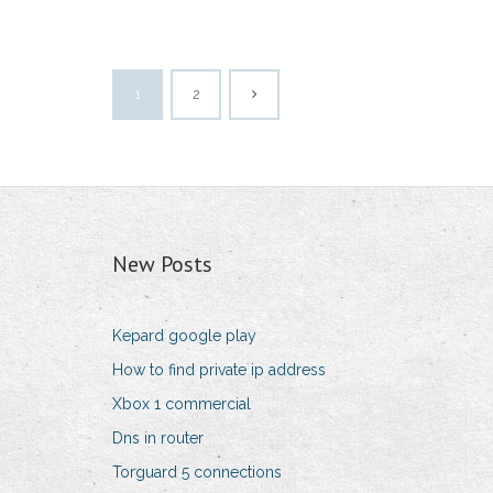
1
2
New Posts
Kepard google play
How to find private ip address
Xbox 1 commercial
Dns in router
Torguard 5 connections