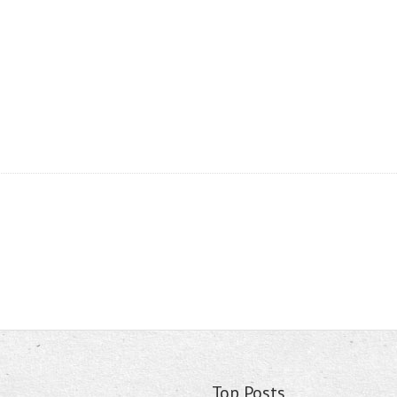
Top Posts