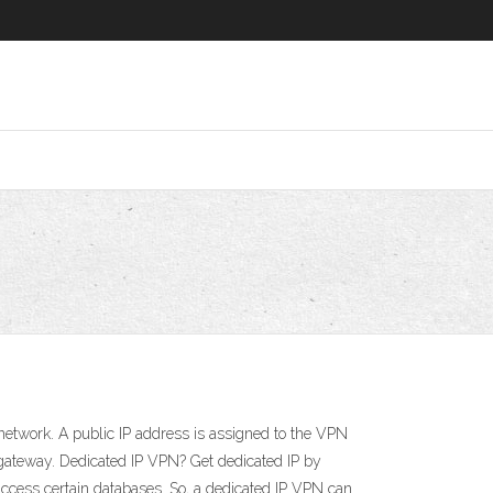
etwork. A public IP address is assigned to the VPN
gateway. Dedicated IP VPN? Get dedicated IP by
 access certain databases. So, a dedicated IP VPN can