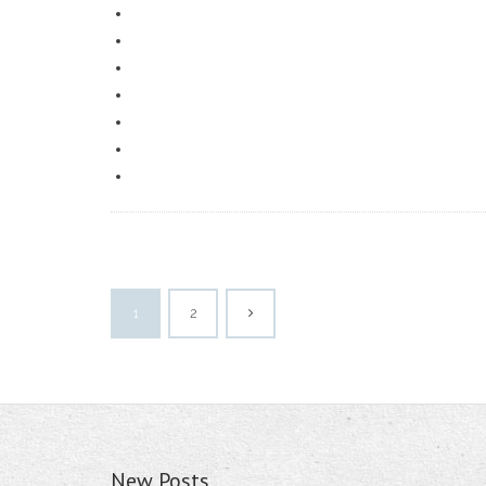
1
2
New Posts