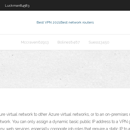
Luckman84583
Best VPN 2021
Best network routers
Mccraven62913
Boline18487
Suess13450
irtual network to other Azure virtual networks, or to an on-premises n
twork. You can only assign a dynamic basic public IP address to a VPN 
y web services, especially corporate job roles that require a static IP to