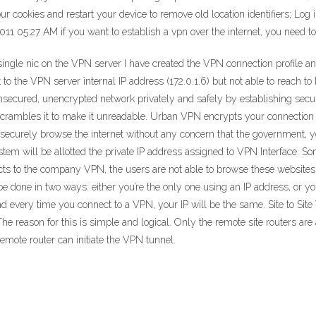
 cookies and restart your device to remove old location identifiers; Log 
011 05:27 AM if you want to establish a vpn over the internet, you need t
s single nic on the VPN server I have created the VPN connection profile 
 to the VPN server internal IP address (172.0.1.6) but not able to reach to
nsecured, unencrypted network privately and safely by establishing secu
scrambles it to make it unreadable. Urban VPN encrypts your connection 
securely browse the internet without any concern that the government, you
tem will be allotted the private IP address assigned to VPN Interface. So
cts to the company VPN, the users are not able to browse these websites a
 be done in two ways: either you’re the only one using an IP address, or y
 and every time you connect to a VPN, your IP will be the same. Site to S
e reason for this is simple and logical. Only the remote site routers are
 remote router can initiate the VPN tunnel.