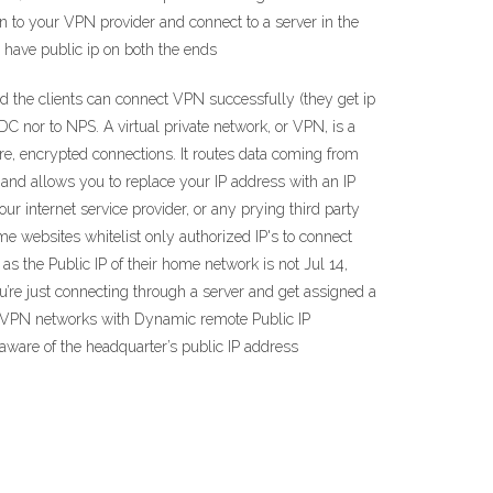
in to your VPN provider and connect to a server in the
o have public ip on both the ends
and the clients can connect VPN successfully (they get ip
 DC nor to NPS. A virtual private network, or VPN, is a
re, encrypted connections. It routes data coming from
and allows you to replace your IP address with an IP
r internet service provider, or any prying third party
me websites whitelist only authorized IP's to connect
s the Public IP of their home network is not Jul 14,
ou’re just connecting through a server and get assigned a
ite VPN networks with Dynamic remote Public IP
 aware of the headquarter’s public IP address