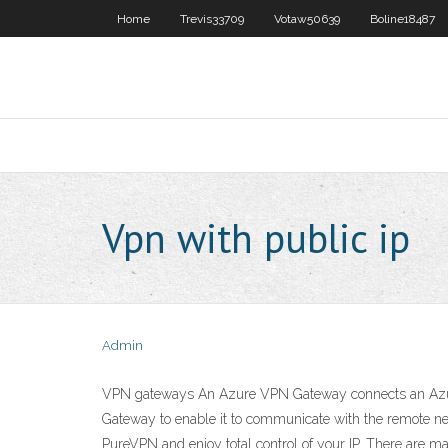
Home
Trevis33709
Votaw50639
Boline18487
Vpn with public ip
Admin
VPN gateways An Azure VPN Gateway connects an Azure v
Gateway to enable it to communicate with the remote ne
PureVPN and enjoy total control of your IP. There are man