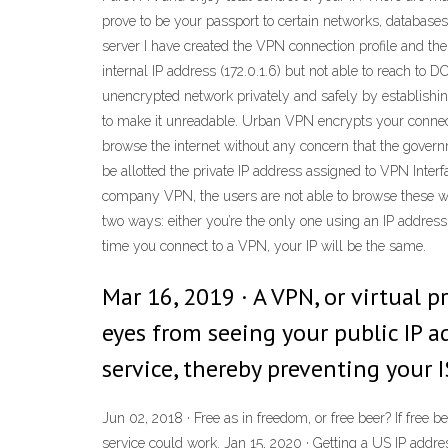
prove to be your passport to certain networks, databases,
server I have created the VPN connection profile and the
internal IP address (172.0.1.6) but not able to reach to 
unencrypted network privately and safely by establishin
to make it unreadable. Urban VPN encrypts your connect
browse the internet without any concern that the governm
be allotted the private IP address assigned to VPN Interf
company VPN, the users are not able to browse these webs
two ways: either you’re the only one using an IP address,
time you connect to a VPN, your IP will be the same.
Mar 16, 2019 · A VPN, or virtual p
eyes from seeing your public IP 
service, thereby preventing your 
Jun 02, 2018 · Free as in freedom, or free beer? If free b
service could work. Jan 15, 2020 · Getting a US IP addre