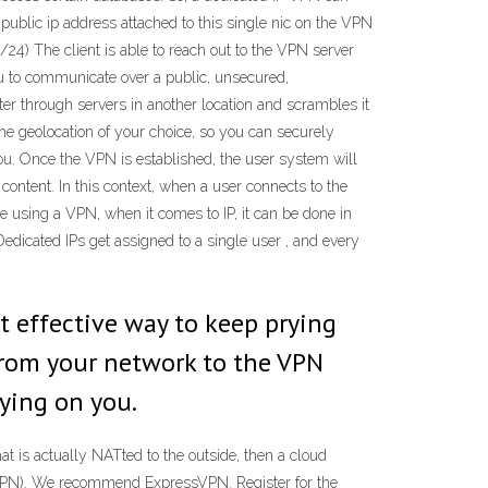
 public ip address attached to this single nic on the VPN
24) The client is able to reach out to the VPN server
 you to communicate over a public, unsecured,
er through servers in another location and scrambles it
e geolocation of your choice, so you can securely
you. Once the VPN is established, the user system will
content. In this context, when a user connects to the
e using a VPN, when it comes to IP, it can be done in
Dedicated IPs get assigned to a single user , and every
st effective way to keep prying
 from your network to the VPN
pying on you.
hat is actually NATted to the outside, then a cloud
rk (VPN). We recommend ExpressVPN. Register for the