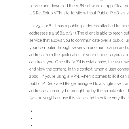
service and download the VPN software or app; Clear your
US Re: Setup VPN site-to-site without Public IP ‎08-24-2
Jul 23, 2018 · It has a public ip address attached to thi
addresses 192.168.1.0/24) The client is able to reach out
service that allows you to communicate over a public, u
your computer through servers in another location and 
address from the geolocation of your choice, so you can 
can track you. Once the VPN is established, the user sys
and view the content. In this context, when a user conne
2020 · If you’re using a VPN, when it comes to IP, it can
public IP. Dedicated IPs get assigned to a single user ,
addresses can only be brought up by the remote sites. Th
(74.200.90.5) because it is static, and therefore only the