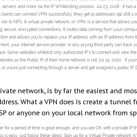
 servers, and more via the IP Whitelisting process. Jul 23, 2018 · It has a
 clients can connect VPN successfully (they get ip addresses 192.168.1.0/
DC nor to NPS. A virtual private network, or VPN, is a service that allows
g secure, encrypted connections. It routes data coming from your comput
ion and allows you to replace your IP address with an IP address from th
ent, your internet service provider, or any prying third party can track 
ace. Some websites whitelist only authorized IP's to connect and view the 
ites as the Public IP of their home network is not Jul 14, 2020 · If you’r
 or you’re just connecting through a server and get assigned a public IP. 
rivate network, is by far the easiest and mo
address. What a VPN does is create a tunnel
ISP or anyone on your local network from s
eer for a period of time is good enough, and you are OK with a private IP t
ss is easy, just follow these steps: Sign up for a Virtual Private netwo