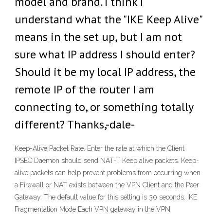
model and brand. I think I
understand what the "IKE Keep Alive"
means in the set up, but I am not
sure what IP address I should enter?
Should it be my local IP address, the
remote IP of the router I am
connecting to, or something totally
different? Thanks,-dale-
Keep-Alive Packet Rate. Enter the rate at which the Client
IPSEC Daemon should send NAT-T Keep alive packets. Keep-
alive packets can help prevent problems from occurring when
a Firewall or NAT exists between the VPN Client and the Peer
Gateway. The default value for this setting is 30 seconds. IKE
Fragmentation Mode Each VPN gateway in the VPN