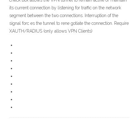
check box allows the VPN tunnel to remain active or maintain
its current connection by listening for traffic on the network
segment between the two connections. Interruption of the
signal forc es the tunnel to rene gotiate the connection. Require
XAUTH/RADIUS (only allows VPN Clients)