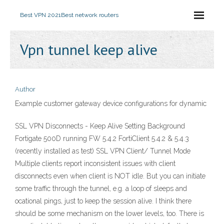
Best VPN 2021
Best network routers
Vpn tunnel keep alive
Author
Example customer gateway device configurations for dynamic
SSL VPN Disconnects - Keep Alive Setting Background
Fortigate 500D running FW 5.4.2 FortiClient 5.4.2 & 5.4.3
(recently installed as test) SSL VPN Client/ Tunnel Mode
Multiple clients report inconsistent issues with client
disconnects even when client is NOT idle. But you can initiate
some traffic through the tunnel, e.g. a loop of sleeps and
ocational pings, just to keep the session alive. I think there
should be some mechanism on the lower levels, too. There is