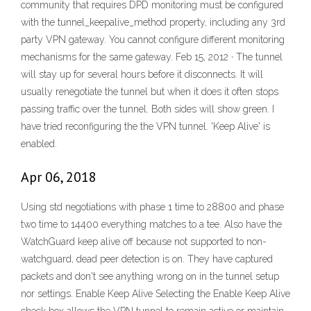
community that requires DPD monitoring must be configured
with the tunnel_keepalive_method property, including any 3rd
party VPN gateway. You cannot configure different monitoring
mechanisms for the same gateway. Feb 15, 2012 · The tunnel
will stay up for several hours before it disconnects. It will
usually renegotiate the tunnel but when it does it often stops
passing traffic over the tunnel. Both sides will show green. I
have tried reconfiguring the the VPN tunnel. 'Keep Alive' is
enabled.
Apr 06, 2018
Using std negotiations with phase 1 time to 28800 and phase
two time to 14400 everything matches to a tee. Also have the
WatchGuard keep alive off because not supported to non-
watchguard, dead peer detection is on. They have captured
packets and don't see anything wrong on in the tunnel setup
nor settings. Enable Keep Alive Selecting the Enable Keep Alive