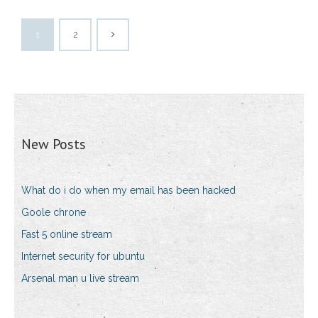
1
2
New Posts
What do i do when my email has been hacked
Goole chrone
Fast 5 online stream
Internet security for ubuntu
Arsenal man u live stream