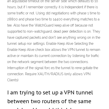
an adjustable timeout on the server side which defaults to 10
hours, but if I remember correctly it is Independent if there is
some traffic or not. Using std negotiations with phase 1 time to
28800 and phase two time to 14400 everything matches to a
tee. Also have the WatchGuard keep alive off because not
supported to non-watchguard, dead peer detection is on. They
have captured packets and don't see anything wrong on in the
tunnel setup nor settings. Enable Keep Alive Selecting the
Enable Keep Alive check box allows the VPN tunnel to remain
active or maintain its current connection by listening for traffic
on the network segment between the two connections.
Interruption of the signal forc es the tunnel to rene gotiate the
connection. Require XAUTH/RADIUS (only allows VPN
Clients)
I am trying to set up a VPN tunnel
between two routers of the same